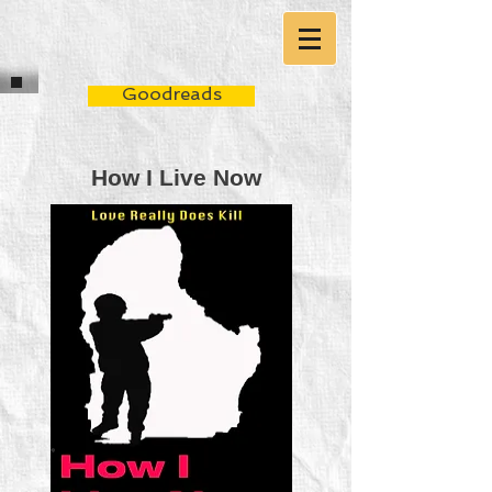
Goodreads
How I Live Now