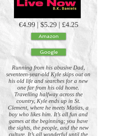
€4.99 | $5.29 | £4.25
Amazon
Google
Running from his abusive Dad,
seventeen-year-old Kyle skips out on
his old life and searches for a new
one far from his old home.
Travelling halfway across the
country, Kyle ends up in St.
Clement, where he meets Matias, a
boy who likes him. It’s all fun and
games at the beginning; you have
the sights, the people, and the new
culture. It’s all wonderful until the